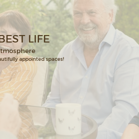
 LIVE YOUR BEST LIFE
ies & a genuine family atmosphere
ess room, garden, & other beautifully appointed spaces!