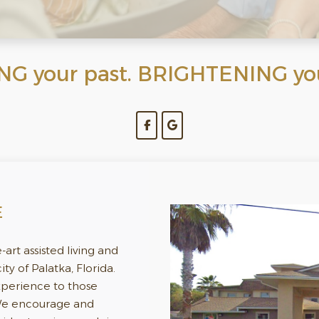
 your past. BRIGHTENING your
E
e-art assisted living and
y of Palatka, Florida.
experience to those
 We encourage and