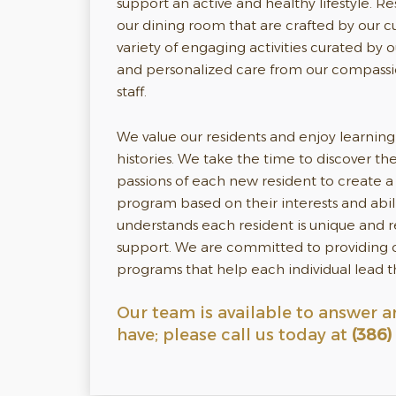
support an active and healthy lifestyle. R
our dining room that are crafted by our c
variety of engaging activities curated by ou
and personalized care from our compass
staff.
We value our residents and enjoy learning 
histories. We take the time to discover t
passions of each new resident to create a 
program based on their interests and abil
understands each resident is unique and 
support. We are committed to providing o
programs that help each individual lead the
Our team is available to answer a
have; please call us today at
(386)