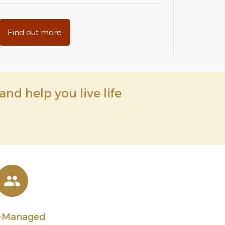
Find out more
and help you live life
l-Managed