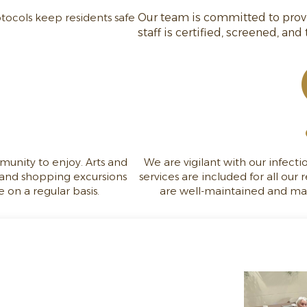
tocols keep residents safe
Our team is committed to provid
staff is certified, screened, and
munity to enjoy. Arts and
We are vigilant with our infect
, and shopping excursions
services are included for all our r
 on a regular basis.
are well-maintained and make