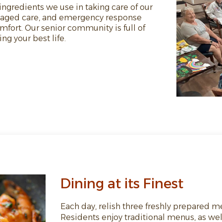
ngredients we use in taking care of our
naged care, and emergency response
fort. Our senior community is full of
g your best life.
Dining at its Finest
Each day, relish three freshly prepared m
Residents enjoy traditional menus, as well