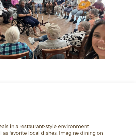
eals in a restaurant-style environment.
 as favorite local dishes. Imagine dining on