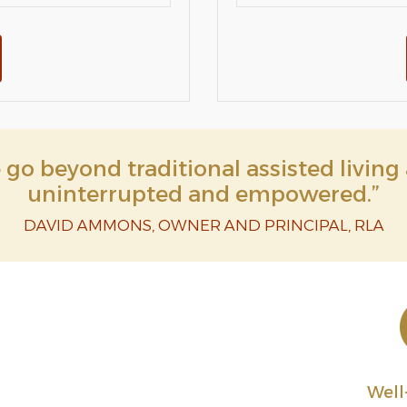
go beyond traditional assisted living 
uninterrupted and empowered.”
DAVID AMMONS, OWNER AND PRINCIPAL, RLA
Wel