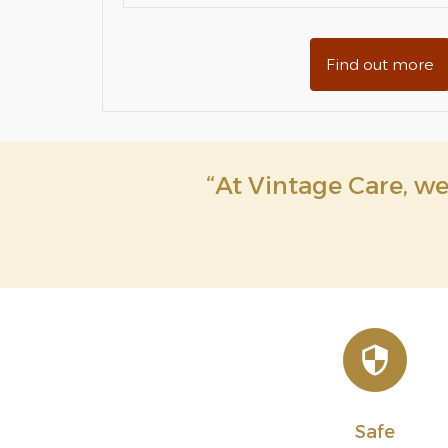
Find out more
“At Vintage Care, we 
Safe