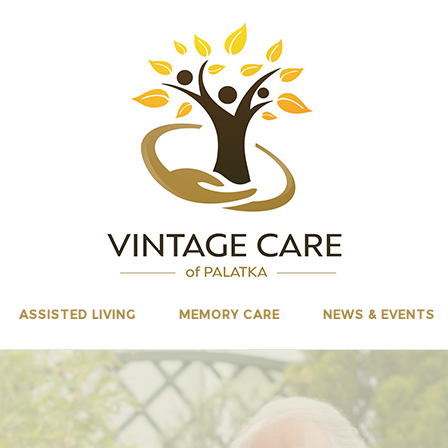
ASSISTED LIVING
MEMORY CARE
NEWS & EVENTS