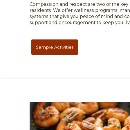
Compassion and respect are two of the key i
residents. We offer wellness programs, ma
systems that give you peace of mind and com
support and encouragement to keep you livin
Sample Activities