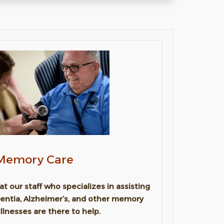
Memory Care
t our staff who specializes in assisting
entia, Alzheimer’s, and other memory
illnesses are there to help.