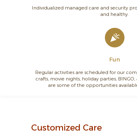
Individualized managed care and security pro
and healthy.
Fun
Regular activities are scheduled for our com
crafts, movie nights, holiday parties, BINGO
are some of the opportunities available
Customized Care