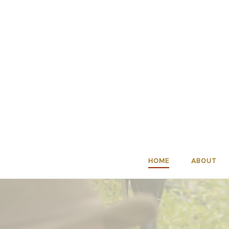
Skip
to
content
HOME
ABOUT