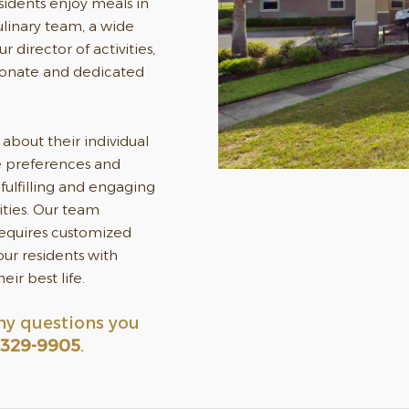
esidents enjoy meals in
ulinary team, a wide
r director of activities,
ionate and dedicated
about their individual
he preferences and
fulfilling and engaging
ities. Our team
requires customized
ur residents with
ir best life.
ny questions you
 329-9905
.