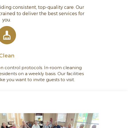
ing consistent, top-quality care. Our
 trained to deliver the best services for
you.
Clean
ion control protocols. In-room cleaning
esidents on a weekly basis. Our facilities
 you want to invite guests to visit.