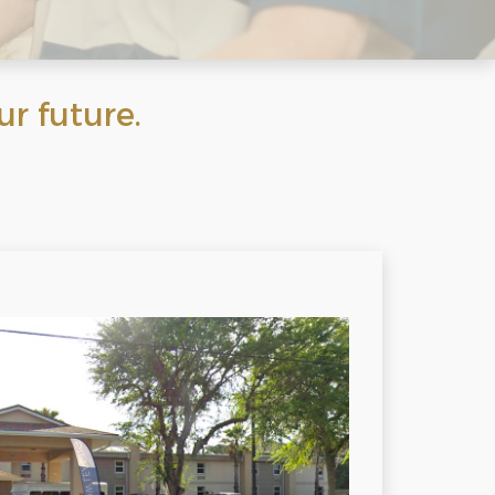
 future.