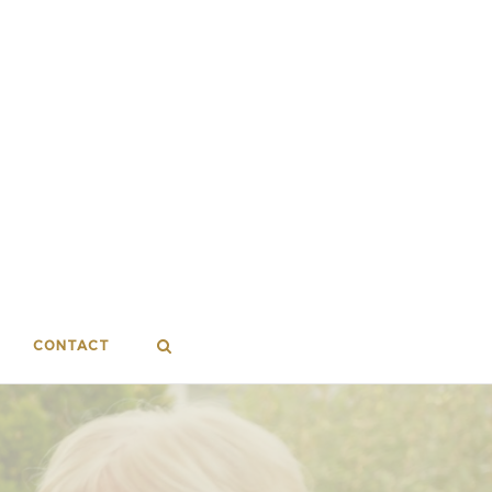
CONTACT