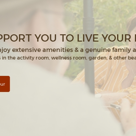
WE SUPPORT YOU TO
Residents enjoy extensive amenit
Join new friends in the activity room, welln
Schedule a Tour