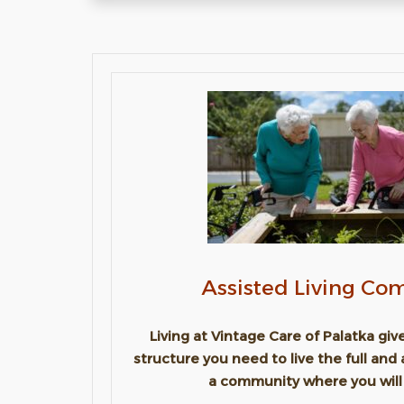
Assisted Living C
Living at Vintage Care of Palatka gi
structure you need to live the full and 
a community where you will 