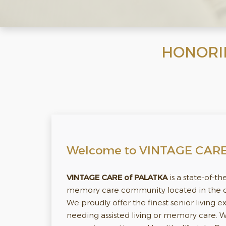
HONORING
Welcome to VINTAGE CAR
VINTAGE CARE of PALATKA
is a state-of-th
memory care community located in the cit
We proudly offer the finest senior living 
needing assisted living or memory care.