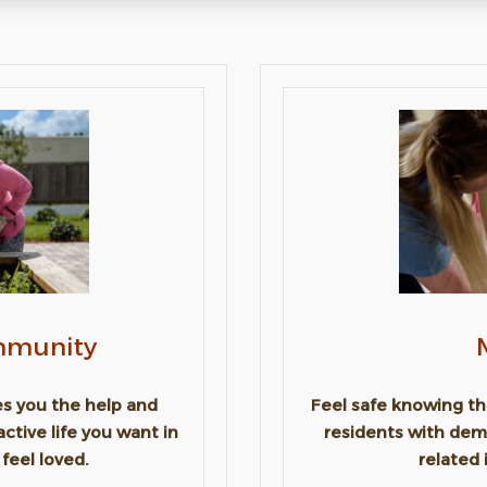
ommunity
ves you the help and
Feel safe knowing tha
active life you want in
residents with dem
feel loved.
related 